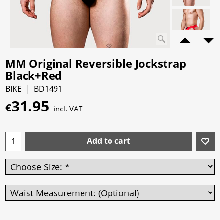
MM Original Reversible Jockstrap
Black+Red
BIKE
BD1491
31.95
€
incl. VAT
Add to cart