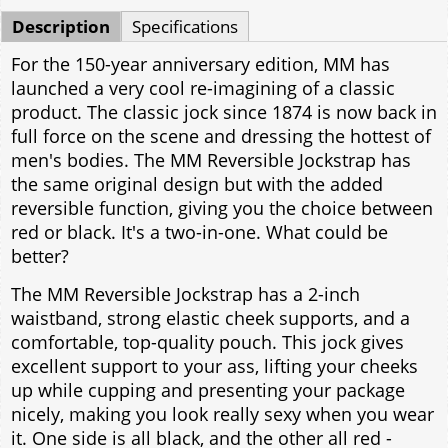
Description
Specifications
For the 150-year anniversary edition, MM has
launched a very cool re-imagining of a classic
product. The classic jock since 1874 is now back in
full force on the scene and dressing the hottest of
men's bodies. The MM Reversible Jockstrap has
the same original design but with the added
reversible function, giving you the choice between
red or black. It's a two-in-one. What could be
better?
The MM Reversible Jockstrap has a 2-inch
waistband, strong elastic cheek supports, and a
comfortable, top-quality pouch. This jock gives
excellent support to your ass, lifting your cheeks
up while cupping and presenting your package
nicely, making you look really sexy when you wear
it. One side is all black, and the other all red -