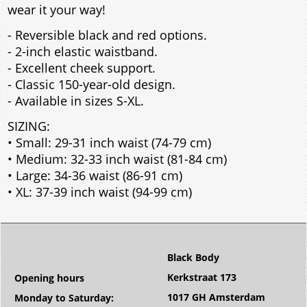
wear it your way!
- Reversible black and red options.
- 2-inch elastic waistband.
- Excellent cheek support.
- Classic 150-year-old design.
- Available in sizes S-XL.
SIZING:
• Small: 29-31 inch waist (74-79 cm)
• Medium: 32-33 inch waist (81-84 cm)
• Large: 34-36 waist (86-91 cm)
• XL: 37-39 inch waist (94-99 cm)
Black Body
Kerkstraat 173
Opening hours
1017 GH Amsterdam
Monday to Saturday: