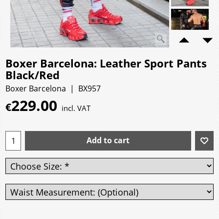
Boxer Barcelona: Leather Sport Pants
Black/Red
Boxer Barcelona
BX957
229.00
€
incl. VAT
Add to cart