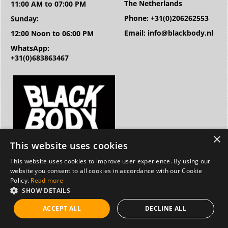
The Netherlands
11:00 AM to 07:00 PM
Phone: +31(0)206262553
Sunday:
Email: info@blackbody.nl
12:00 Noon to 06:00 PM
WhatsApp:
+31(0)683863467
This website uses cookies
This website uses cookies to improve user experience. By using our
website you consent to all cookies in accordance with our Cookie
Policy.
Read more
SHOW DETAILS
ACCEPT ALL
DECLINE ALL