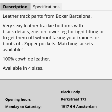
Description
Specifications
Leather track pants from Boxer Barcelona.
Very sexy leather trackie bottoms with
black details, zips on lower leg for tight fitting or
to get them off without taking your trainers or
boots off. Zipper pockets. Matching jackets
available!
100% cowhide leather.
Available in 4 sizes.
Black Body
Kerkstraat 173
Opening hours
1017 GH Amsterdam
Monday to Saturday: