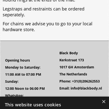
Legstraps and restraints can be ordered
seperately.
For chains we advise you to go to your local
hardware store.
Black Body
Kerkstraat 173
Opening hours
1017 GH Amsterdam
Monday to Saturday:
The Netherlands
11:00 AM to 07:00 PM
Phone: +31(0)206262553
Sunday:
Email: info@blackbody.nl
12:00 Noon to 06:00 PM
WhatsApp:
+31(0)683863467
This website uses cookies