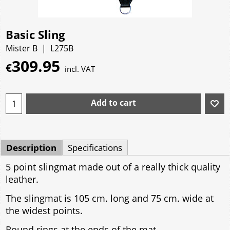
Basic Sling
Mister B
L275B
309.95
€
incl. VAT
Add to cart
Description
Specifications
5 point slingmat made out of a really thick quality
leather.
The slingmat is 105 cm. long and 75 cm. wide at
the widest points.
Round rings at the ends of the mat.