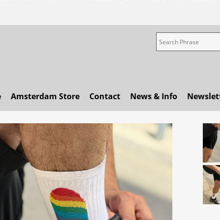
e
Amsterdam Store
Contact
News & Info
Newslet