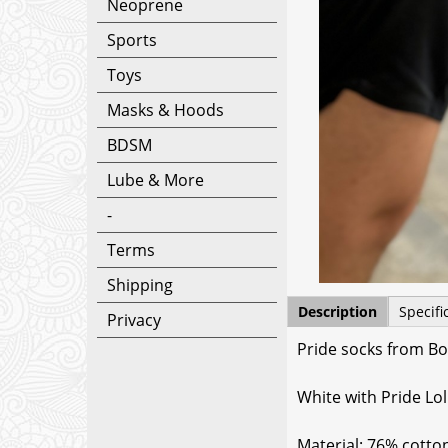
Neoprene
Sports
Toys
Masks & Hoods
BDSM
Lube & More
-
Terms
Shipping
Description
Specifi
Privacy
Pride socks from Bo
White with Pride Lol
Material: 76% cotto