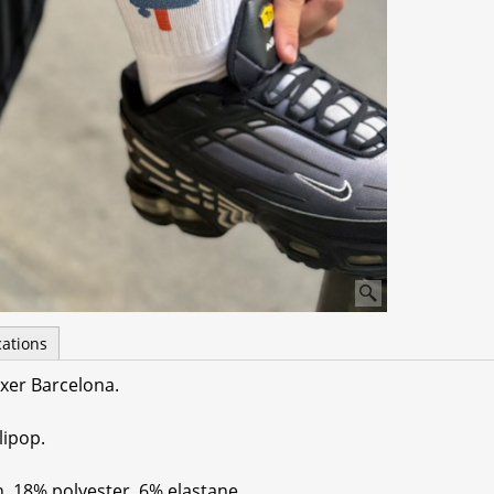
cations
xer Barcelona.
lipop.
n, 18% polyester, 6% elastane.