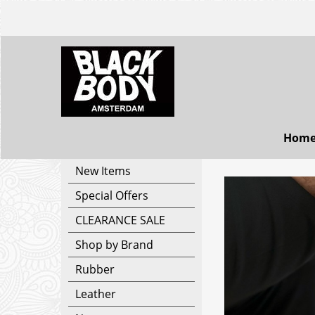
Hom
New Items
Special Offers
CLEARANCE SALE
Shop by Brand
Rubber
Leather