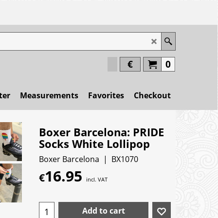
€
0
ter
Measurements
Favorites
Checkout
Boxer Barcelona: PRIDE
Socks White Lollipop
Boxer Barcelona
BX1070
16.95
€
incl. VAT
Add to cart