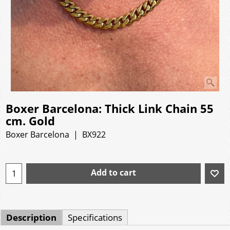
Boxer Barcelona: Thick Link Chain 55
cm. Gold
Boxer Barcelona
BX922
Add to cart
Description
Specifications