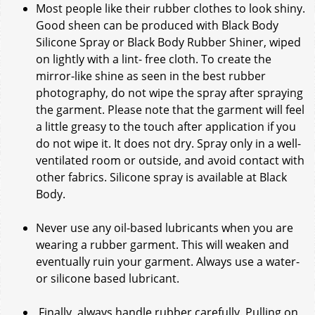
Most people like their rubber clothes to look shiny.
Good sheen can be produced with Black Body
Silicone Spray or Black Body Rubber Shiner, wiped
on lightly with a lint- free cloth. To create the
mirror-like shine as seen in the best rubber
photography, do not wipe the spray after spraying
the garment. Please note that the garment will feel
a little greasy to the touch after application if you
do not wipe it. It does not dry. Spray only in a well-
ventilated room or outside, and avoid contact with
other fabrics. Silicone spray is available at Black
Body.
Never use any oil-based lubricants when you are
wearing a rubber garment. This will weaken and
eventually ruin your garment. Always use a water-
or silicone based lubricant.
Finally, always handle rubber carefully. Pulling on