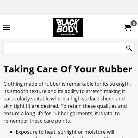
0
Taking Care Of Your Rubber
Clothing made of rubber is remarkable for its strength,
its smooth texture and its ability to stretch making it
particularly suitable where a high surface sheen and
skin tight fit are desired. To retain these qualities and
ensure a long life for rubber garments, it is vital to
remember these care points:
Exposure to heat, sunlight or moisture will