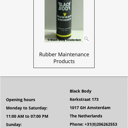
Rubber Maintenance
Products
Black Body
Kerkstraat 173
Opening hours
1017 GH Amsterdam
Monday to Saturday:
The Netherlands
11:00 AM to 07:00 PM
Phone: +31(0)206262553
Sunday: