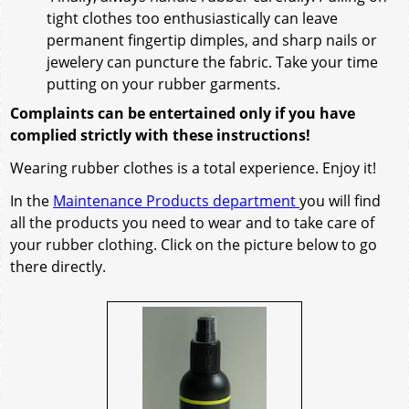
tight clothes too enthusiastically can leave
permanent fingertip dimples, and sharp nails or
jewelery can puncture the fabric. Take your time
putting on your rubber garments.
Complaints can be entertained only if you have
complied strictly with these instructions!
Wearing rubber clothes is a total experience. Enjoy it!
In the
Maintenance Products department
you will find
all the products you need to wear and to take care of
your rubber clothing. Click on the picture below to go
there directly.