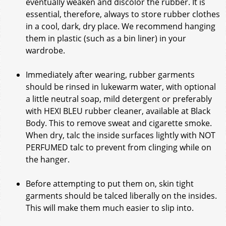
eventually weaken and discolor the rubber. It is
essential, therefore, always to store rubber clothes
in a cool, dark, dry place. We recommend hanging
them in plastic (such as a bin liner) in your
wardrobe.
Immediately after wearing, rubber garments
should be rinsed in lukewarm water, with optional
a little neutral soap, mild detergent or preferably
with HEXI BLEU rubber cleaner, available at Black
Body. This to remove sweat and cigarette smoke.
When dry, talc the inside surfaces lightly with NOT
PERFUMED talc to prevent from clinging while on
the hanger.
Before attempting to put them on, skin tight
garments should be talced liberally on the insides.
This will make them much easier to slip into.