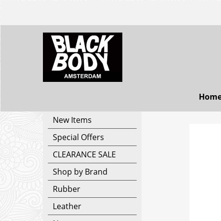
Hom
New Items
Special Offers
CLEARANCE SALE
Shop by Brand
Rubber
Leather