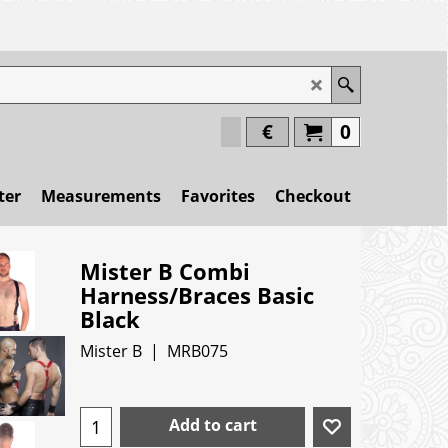
€
0
ter
Measurements
Favorites
Checkout
Mister B Combi
Harness/Braces Basic
Black
Mister B
MRB075
Add to cart