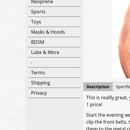
Neoprene
Sports
Toys
Masks & Hoods
BDSM
Lube & More
-
Terms
Shipping
Description
Specifi
Privacy
This is reallly grea
1 price!
Start the evening w
clip the front belts
them to the metal ri