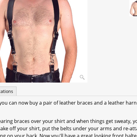
cations
t, you can now buy a pair of leather braces and a leather harn
earing braces over your shirt and when things get sweaty, y
, take off your shirt, put the belts under your arms and re-at
ng on your back. Now you'll have a great looking front halte