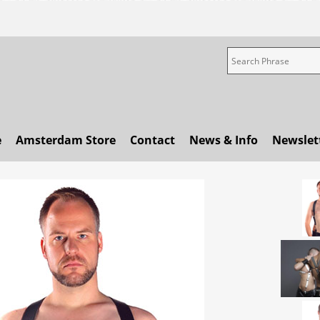
e
Amsterdam Store
Contact
News & Info
Newslet