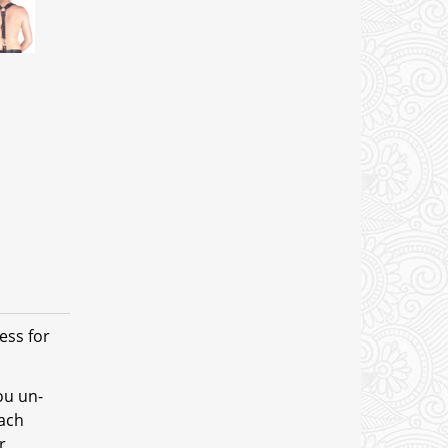
ess for
ou un-
tach
r