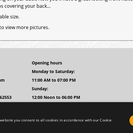
s covering your back...
able size.
 to view more pictures.
Opening hours
Monday to Saturday:
am
11:00 AM to 07:00 PM
Sunday:
262553
12:00 Noon to 06:00 PM
body.nl
WhatsApp: +31(0)683863467
website you consent to all cookies in accordance with our Cookie