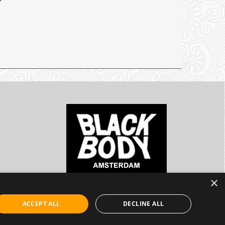
×
ACCEPT ALL
DECLINE ALL