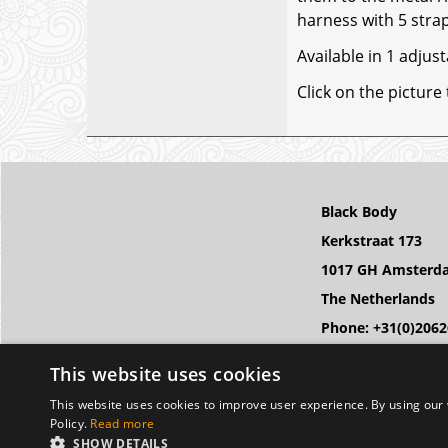
harness with 5 strap
Available in 1 adjust
Click on the picture
Black Body
Kerkstraat 173
1017 GH Amsterd
The Netherlands
Phone: +31(0)206
Email: info@black
This website uses cookies
This website uses cookies to improve user experience. By using our 
Policy.
Read more
SHOW DETAILS