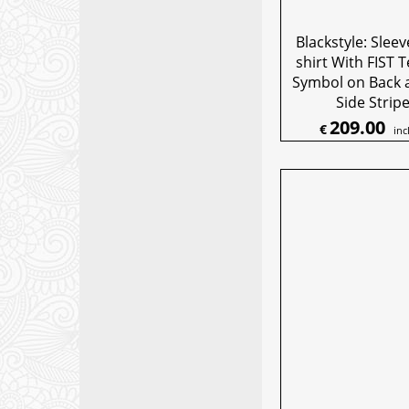
Blackstyle: Sleev
shirt With FIST 
Symbol on Back 
Side Strip
209.00
€
inc