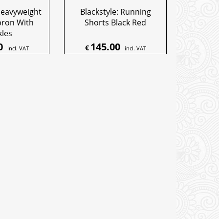
Heavyweight
Blackstyle: Running
pron With
Shorts Black Red
kles
0
145.00
€
incl. VAT
incl. VAT