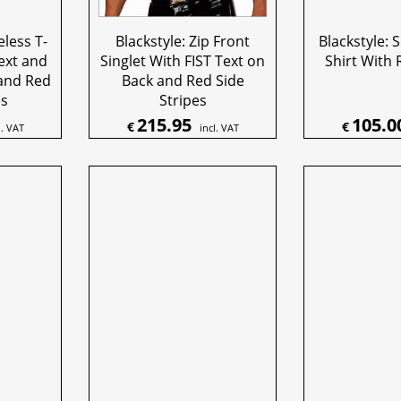
eless T-
Blackstyle: Zip Front
Blackstyle: S
Text and
Singlet With FIST Text on
Shirt With 
and Red
Back and Red Side
es
Stripes
215.95
105.0
€
€
l. VAT
incl. VAT