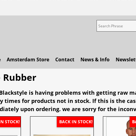
e
Amsterdam Store
Contact
News & Info
Newslet
e Rubber
lackstyle is having problems with getting raw ma
y times for products not in stock. If this is the c
iately upon ordering. we are sorry for the incon
IN STOCK!
BACK IN STOCK!
B