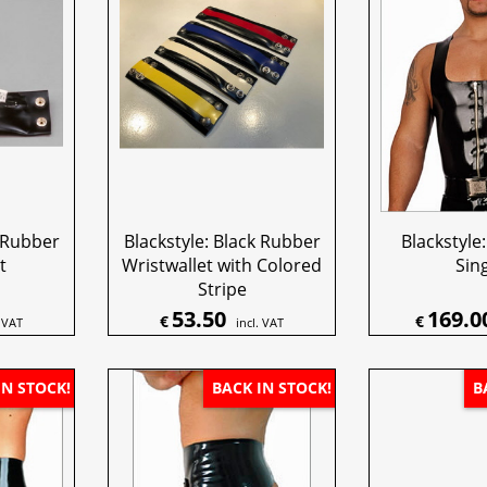
k Rubber
Blackstyle: Black Rubber
Blackstyle:
t
Wristwallet with Colored
Sing
Stripe
53.50
169.0
€
€
. VAT
incl. VAT
IN STOCK!
BACK IN STOCK!
B