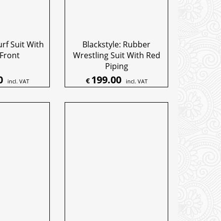
urf Suit With
Blackstyle: Rubber
 Front
Wrestling Suit With Red
Piping
0
199.00
€
incl. VAT
incl. VAT