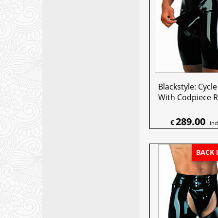
Blackstyle: Cycl
With Codpiece R
289.00
€
inc
BACK 