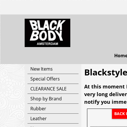
Hom
New Items
Blackstyl
Special Offers
At this moment B
CLEARANCE SALE
very long deliver
Shop by Brand
notify you immed
Rubber
BACK 
Leather