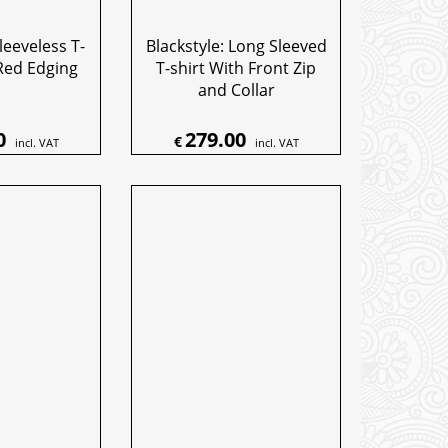
leeveless T-
Blackstyle: Long Sleeved
Red Edging
T-shirt With Front Zip
and Collar
0
279.00
€
incl. VAT
incl. VAT