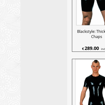
Blackstyle: Thic
Chaps
289.00
€
inc