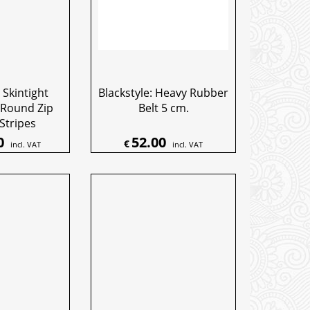
 Skintight
Blackstyle: Heavy Rubber
 Round Zip
Belt 5 cm.
Stripes
0
52.00
€
incl. VAT
incl. VAT