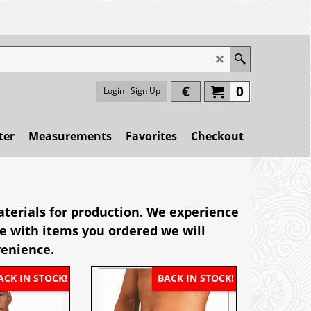
€
0
Login
Sign Up
ter
Measurements
Favorites
Checkout
terials for production. We experience
ase with items you ordered we will
venience.
ACK IN STOCK!
BACK IN STOCK!