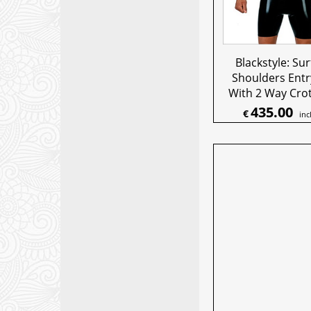
Blackstyle: Sur
Shoulders Entr
With 2 Way Crot
435.00
€
inc