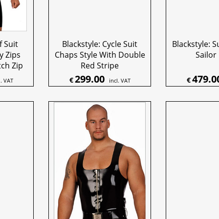
f Suit
Blackstyle: Cycle Suit
Blackstyle: S
y Zips
Chaps Style With Double
Sailor
ch Zip
Red Stripe
299.00
479.0
€
€
l. VAT
incl. VAT