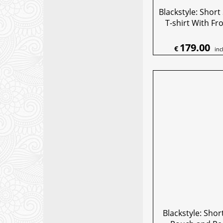
Blackstyle: Short
T-shirt With Fr
179.00
€
inc
Blackstyle: Shor