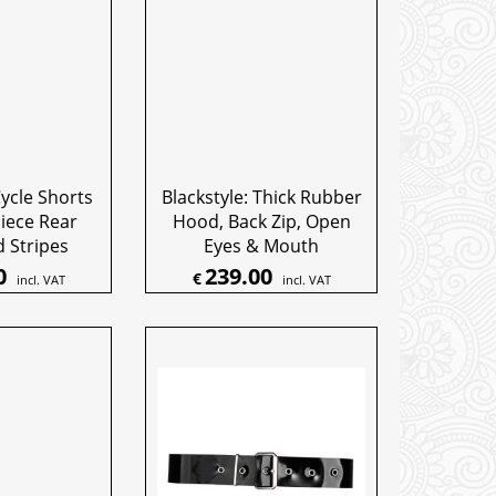
Cycle Shorts
Blackstyle: Thick Rubber
iece Rear
Hood, Back Zip, Open
 Stripes
Eyes & Mouth
0
239.00
€
incl. VAT
incl. VAT