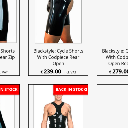
e Shorts
Blackstyle: Cycle Shorts
Blackstyle: 
ear Zip
With Codpiece Rear
With Codp
Open
Open Red
239.00
279.0
€
€
l. VAT
incl. VAT
IN STOCK!
BACK IN STOCK!