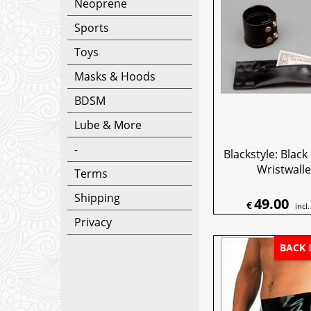
Neoprene
Sports
Toys
Masks & Hoods
BDSM
Lube & More
-
Blackstyle: Blac
Wristwalle
Terms
Shipping
49.00
€
incl
Privacy
BACK 