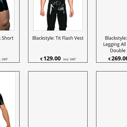
k Short
Blackstyle: Tit Flash Vest
Blackstyle:
Legging All
Double 
129.00
269.0
€
€
l. VAT
incl. VAT