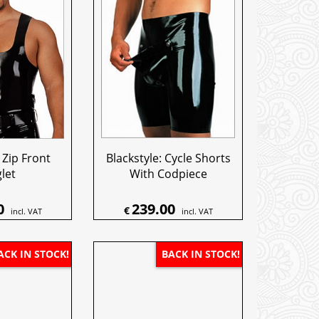
 Zip Front
Blackstyle: Cycle Shorts
let
With Codpiece
0
239.00
€
incl. VAT
incl. VAT
ACK IN STOCK!
BACK IN STOCK!