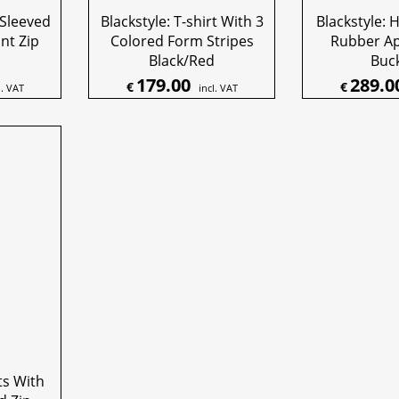
 Sleeved
Blackstyle: T-shirt With 3
Blackstyle: 
ont Zip
Colored Form Stripes
Rubber A
Black/Red
Buc
179.00
289.0
€
€
l. VAT
incl. VAT
ts With