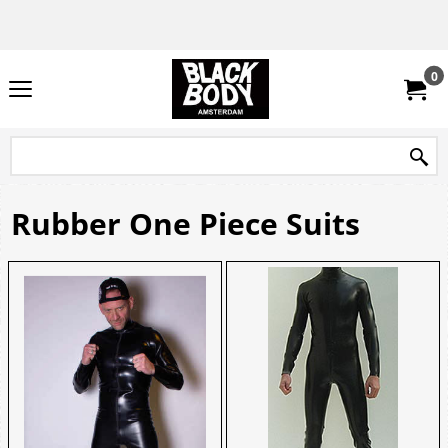
0
Rubber One Piece Suits