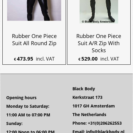
Rubber One Piece
Rubber One Piece
Suit All Round Zip
Suit A/R Zip With
Socks
473.95
529.00
incl. VAT
incl. VAT
€
€
Black Body
Kerkstraat 173
Opening hours
1017 GH Amsterdam
Monday to Saturday:
The Netherlands
11:00 AM to 07:00 PM
Phone: +31(0)206262553
Sunday:
Email: info@blackbody.nl
12:00 Noon to 06:00 PM